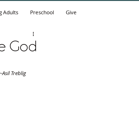
 Adults
Preschool
Give
ve God
Asil Treblig 