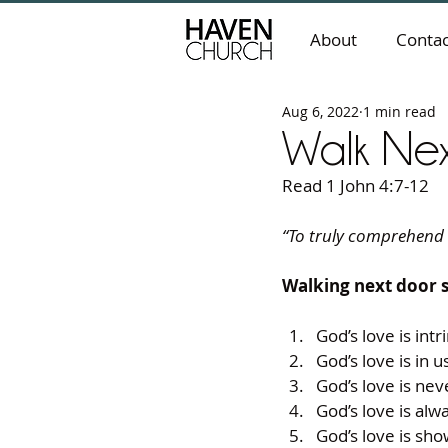
About
Contac
Aug 6, 2022
1 min read
Walk Ne
Read 1 John 4:7-12
“To truly comprehend t
Walking next door 
God’s love is intri
God’s love is in u
God’s love is nev
God’s love is alw
God’s love is sho