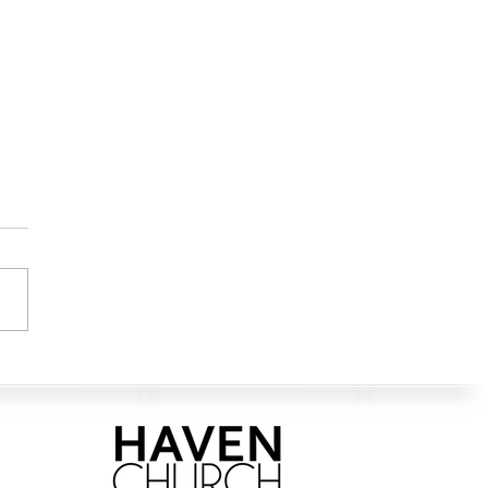
ng in the Way