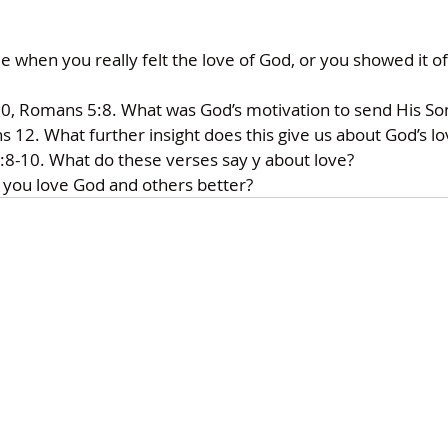
hen you really felt the love of God, or you showed it off 
0, Romans 5:8. What was God’s motivation to send His Son
 12. What further insight does this give us about God’s lo
-10. What do these verses say y about love? 
 you love God and others better?