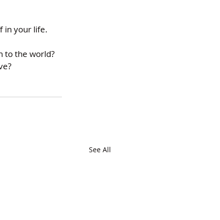
in your life. 
 to the world? 
ve? 
See All