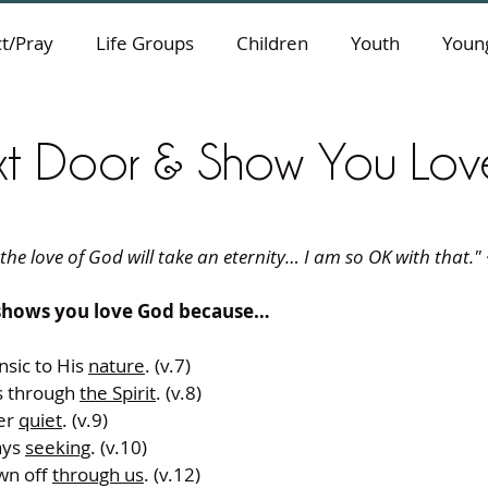
t/Pray
Life Groups
Children
Youth
Young
xt Door & Show You Lo
he love of God will take an eternity… I am so OK with that." ~
shows you love God because…
nsic to His 
nature
. (v.7) 
s through 
the Spirit
. (v.8) 
er 
quiet
. (v.9) 
ays 
seeking
. (v.10) 
wn off 
through us
. (v.12) 