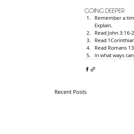
GOING DEEPER 
Remember a time w
Explain. 
Read John 3:16-2
Read 1Corinthians
Read Romans 13:8
In what ways can
Recent Posts