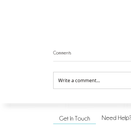
Comments
Write a comment...
Serving God and Others—1
Need Help
Get In Touch