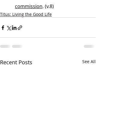
commission
. (v.8)
Titus: Living the Good Life
Recent Posts
See All