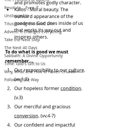
and promotes godly character.
Resolute... Even If
Kalos - Moral beauty. The 
Unstoppable
outward appearance of the 
goodness God does inside of us 
Titus: Living the Good Life
that works its way out and 
Advent: It Changes Everything
inspires others.
Take the Next Step
The Next 40 Days
To do what is good we must 
Sabbath: A Divine Opportunity
remember…
Time: God's Gift to Us
Our responsibility to our 
culture
. 
Why, What and How of Haven Church
(vv.1,2)
Following the Way
Our hopeless former 
condition
. 
(v.3)
Our merciful and gracious 
conversion
. (vv.4-7)
Our confident and impactful 