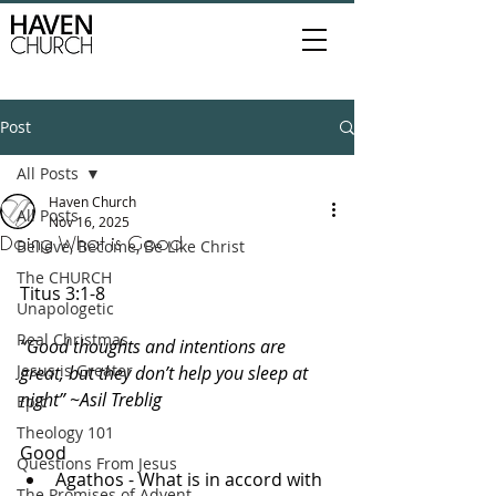
Post
All Posts
Haven Church
All Posts
Nov 16, 2025
Doing What is Good
Believe, Become, Be Like Christ
The CHURCH
Titus 3:1-8
Unapologetic
Real Christmas
“Good thoughts and intentions are 
Jesus is Greater
great, but they don’t help you sleep at 
night” ~Asil Treblig
Epic
Theology 101
Good
Questions From Jesus
Agathos - What is in accord with 
The Promises of Advent