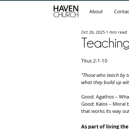
About
Contac
Oct 26, 2025
1 min read
Teachin
Titus 2:1-10
“Those who teach by th
what they build up wi
Good: Agathos – What
Good: Kalos – Moral 
that works its way ou
As part of living th