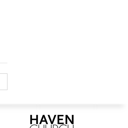
ation for the Good Life