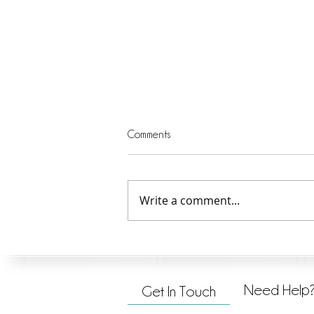
Comments
Write a comment...
Closing Thoughts on Doing What
is Good
Need Help
Get In Touch