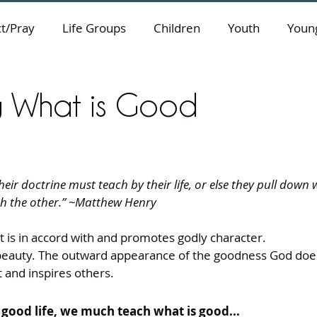
t/Pray
Life Groups
Children
Youth
Young
g What is Good
eir doctrine must teach by their life, or else they pull down
th the other.” ~Matthew Henry
 is in accord with and promotes godly character.
beauty. The outward appearance of the goodness God does 
t and inspires others.
e good life, we much teach what is good...