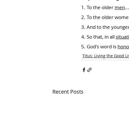
1. To the older 
men
..
2. To the older wome
3. And to the younger
4. So that, in all 
situat
5. God's word is 
hono
Titus: Living the Good Li
Recent Posts