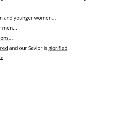
.
n and younger 
women
...
 
men
...
ions
...
red
 and our Savior is 
glorified
.
fe