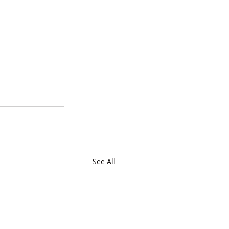
See All