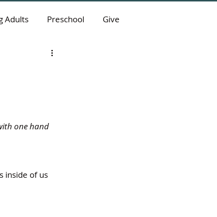
 Adults
Preschool
Give
 with one hand 
inside of us 