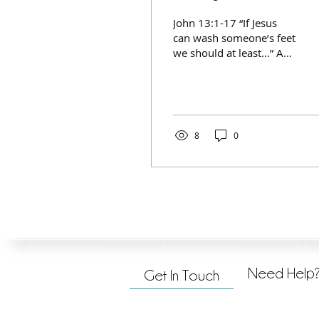
John 13:1-17 “If Jesus
can wash someone’s feet
we should at least...” Asil
Treblig Serving: Humbly
doing for others, out of
Christ like love and
compassion, for the
glory of God. Serving
8
0
others is non–negotiable
for a follower of Jesus
and is... Motivated by
love. (v. 1) Practical and
intentional. (vv. 2-4)
Always an act of
humility. (v. 5)
Sometimes met with
resistance. (vv. 6-10) A
Need Help
Get In Touch
prerequisite to God’s
blessing. (v. 17)​​