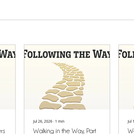
Jul 26, 2026
∙
1
min
Jul
rs
Walking in the Way, Part
Wa