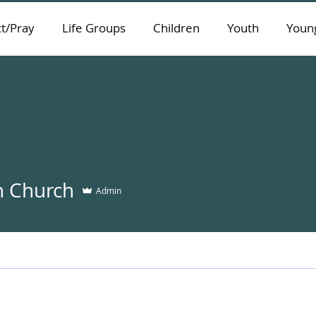
t/Pray
Life Groups
Children
Youth
Young
 Church
Admin