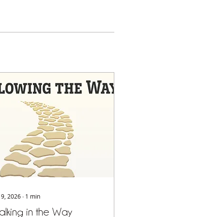
 19, 2026
∙
1
min
lking in the Way