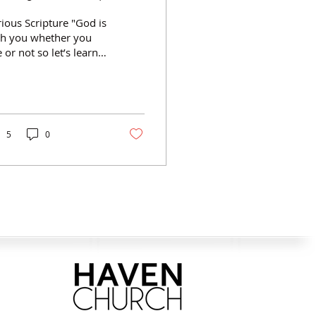
ious Scripture "God is
th you whether you
e or not so let’s learn
like it” ~Asil Treblig
nnecting with God
ng the way involves...
ticipating in the
esence of God.
5
0
latians 5:16-25) ·
knowledging God is
 just near He is here ·
king in the Spirit
ticipating in praying
th God. (1 Samuel 1:9-
 · Direct, unfiltered
mmunication with
d · Anytime, anyplace,
r any reason
ticipating in the
ecepts of God. (Psalm