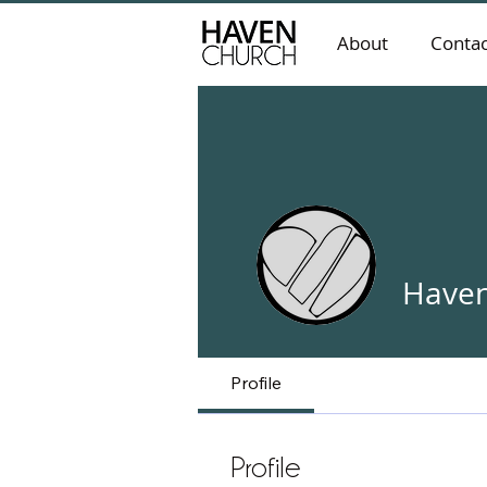
About
Contac
Haven
Profile
Profile