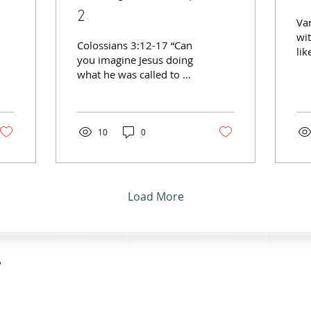
2
Var
wi
Colossians 3:12-17 “Can
lik
you imagine Jesus doing
to 
what he was called to do
Co
and not connecting with
alo
people…impossible!”
Par
~Asil Treblig Connecting
pr
with people along the
10
0
(Ga
way involves... Putting
Ac
on the proper uniform.
not
(v.12) Clothed with… ·
Wal
Compassion · Kindness ·
Load More
Par
Humility · Gentleness ·
wi
Patience Putting up with
17)
people… period.
co
(vv.13,14) · In
Go
forgiveness, as Christ
?
fo
forgave you. · In love, as
Par
Christ loves you. Putting
pr
peace and thankfulness