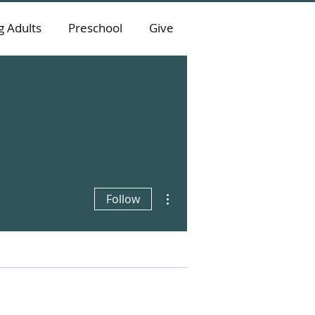
 Adults
Preschool
Give
More actions
Follow