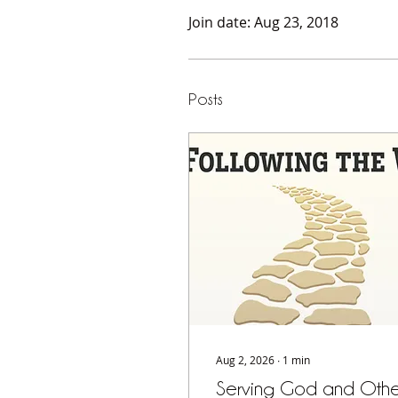
Join date: Aug 23, 2018
Posts
Aug 2, 2026
∙
1
min
Serving God and Othe