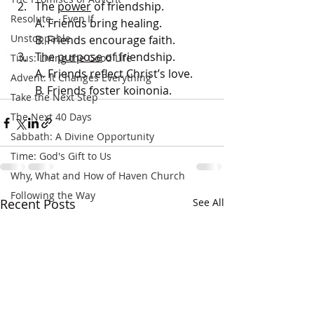
The 
power
 of friendship.
Resolute... Even If
A. Friends bring healing.
Unstoppable
B. Friends encourage faith.
The 
purpose
 of friendship.
Titus: Living the Good Life
A. Friends reflect Christ’s love.
Advent: It Changes Everything
B. Friends foster koinonia.
Take the Next Step
The Next 40 Days
Sabbath: A Divine Opportunity
Time: God's Gift to Us
Why, What and How of Haven Church
Following the Way
Recent Posts
See All