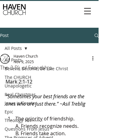
Post
All Posts
Haven Church
All Posts
Nov 9, 2025
The 3 P’s of Friendship
Believe, Become, Be Like Christ
The CHURCH
Mark 2:1-12
Unapologetic
Real Christmas
“Sometimes your best friends are the 
Jesus is Greater
ones who are just there.” ~Asil Treblig
Epic
The 
priority
 of friendship.
Theology 101
A. Friends recognize needs.
Questions From Jesus
B. Friends take action.
The Promises of Advent