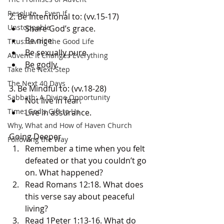
Resolute... Even If
2. Be Intentional to: (vv.15-17) 
Unstoppable
Share God’s grace. 
Be nice. 
Titus: Living the Good Life
Be sexually pure. 
Advent: It Changes Everything
Be godly. 
Take the Next Step
The Next 40 Days
3. Be Mindful to: (vv.18-28) 
Sabbath: A Divine Opportunity
Not live in fear. 
Time: God's Gift to Us
Live in assurance.
Why, What and How of Haven Church
Going Deeper
Following the Way
Remember a time when you felt 
defeated or that you couldn’t go 
on. What happened? 
Read Romans 12:18. What does 
this verse say about peaceful 
living? 
Read 1Peter 1:13-16. What do 