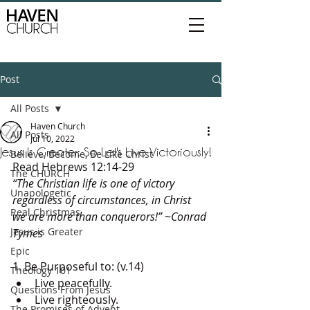
Post
All Posts
Haven Church
All Posts
Jul 10, 2022
Jesus Is Greater: So Let's Live Victoriously!
Believe, Become, Be Like Christ
Read Hebrews 12:14-29
The CHURCH
“The Christian life is one of victory 
Unapologetic
regardless of circumstances, in Christ 
Real Christmas
we are more than conquerors!” ~Conrad 
Jesus is Greater
Tymes
Epic
1. Be Purposeful to: (v.14) 
Theology 101
Live peacefully. 
Questions From Jesus
Live righteously. 
The Promises of Advent