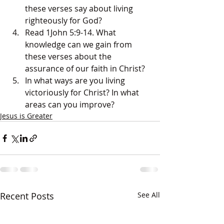
these verses say about living 
righteously for God? 
Read 1John 5:9-14. What 
knowledge can we gain from 
these verses about the 
assurance of our faith in Christ? 
In what ways are you living 
victoriously for Christ? In what 
areas can you improve?
Jesus is Greater
Recent Posts
See All