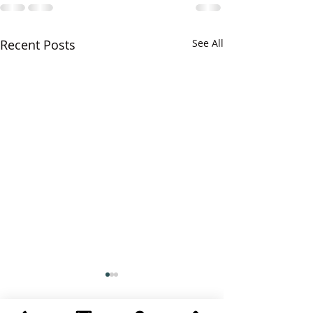
Recent Posts
See All