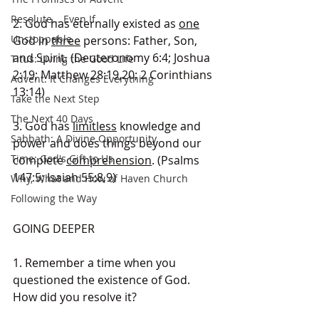
Resolute... Even If
2. God has eternally existed as 
one
Unstoppable
God in 
three
 persons: Father, Son, 
and Spirit. (Deuteronomy 6:4; Joshua 
Titus: Living the Good Life
2:19; Matthew 28:19,20; 2 Corinthians 
Advent: It Changes Everything
13:14)
Take the Next Step
The Next 40 Days
3. God has 
limitless
 knowledge and 
Sabbath: A Divine Opportunity
power and does things beyond our 
Time: God's Gift to Us
complete 
comprehension
. (Psalms 
147:5; Isaiah 55:8,9)
Why, What and How of Haven Church
Following the Way
GOING DEEPER
1. Remember a time when you 
questioned the existence of God. 
How did you resolve it?