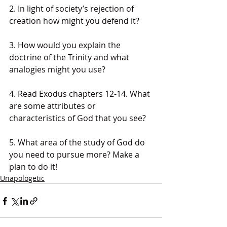
2. In light of society’s rejection of 
creation how might you defend it?
3. How would you explain the 
doctrine of the Trinity and what 
analogies might you use?
4. Read Exodus chapters 12-14. What 
are some attributes or 
characteristics of God that you see?
5. What area of the study of God do 
you need to pursue more? Make a 
plan to do it!
Unapologetic