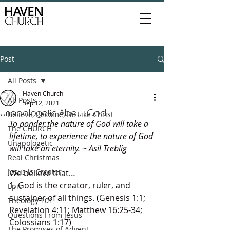
Post
All Posts
Haven Church
All Posts
Sep 12, 2021
Unapologetic About God
Believe, Become, Be Like Christ
To ponder the nature of God will take a 
The CHURCH
lifetime, to experience the nature of God 
Unapologetic
will take an eternity. ~ Asil Treblig
Real Christmas
Jesus is Greater
We believe that…
1. God is the 
creator
, ruler, and 
Epic
sustainer of all things. (Genesis 1:1; 
Theology 101
Revelation 4:11; Matthew 16:25-34; 
Questions From Jesus
Colossians 1:17)
The Promises of Advent