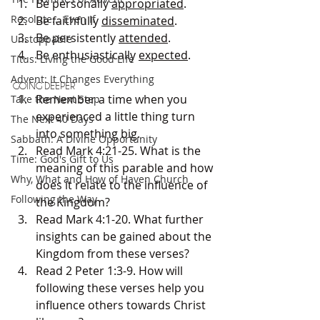
Be personally 
appropriated
.
Resolute... Even If
Be faithfully 
disseminated
.
Be persistently 
attended
.
Unstoppable
Be enthusiastically 
expected
.
Titus: Living the Good Life
Advent: It Changes Everything
GOING DEEPER
Remember a time when you 
Take the Next Step
experienced a little thing turn 
The Next 40 Days
into something big.
Sabbath: A Divine Opportunity
Read Mark 4:21-25. What is the 
Time: God's Gift to Us
meaning of this parable and how 
Why, What and How of Haven Church
does it relate to the influence of 
Following the Way
the Kingdom?
Read Mark 4:1-20. What further 
insights can be gained about the 
Kingdom from these verses?
Read 2 Peter 1:3-9. How will 
following these verses help you 
influence others towards Christ 