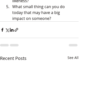
likeness?
What small thing can you do 
today that may have a big 
impact on someone?
Recent Posts
See All