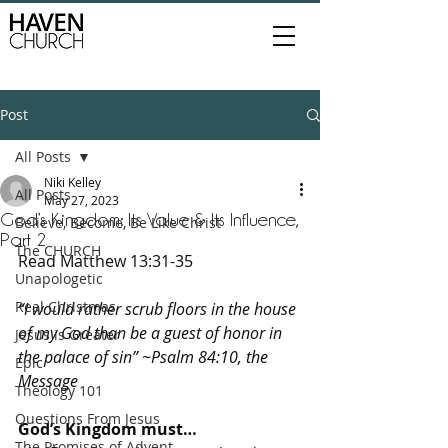
Post
All Posts
Niki Kelley
All Posts
May 27, 2023
God’s Kingdom: Its Value & Its Influence,
Believe, Become, Be Like Christ
Part 2
The CHURCH
Read Matthew 13:31-35
Unapologetic
Real Christmas
“I would rather scrub floors in the house 
of my God than be a guest of honor in 
Jesus is Greater
the palace of sin” ~Psalm 84:10, the 
Epic
Message
Theology 101
Questions From Jesus
God’s Kingdom must…
The Promises of Advent