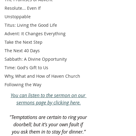
Resolute... Even If
Unstoppable
Titus: Living the Good Life
Advent: It Changes Everything
Take the Next Step
The Next 40 Days
Sabbath: A Divine Opportunity
Time: God's Gift to Us
Why, What and How of Haven Church
Following the Way
You can listen to the sermon on our 
sermons page by clicking here.
"Temptations are certain to ring your 
doorbell; but it’s your own fault if 
you ask them in to stay for dinner.”