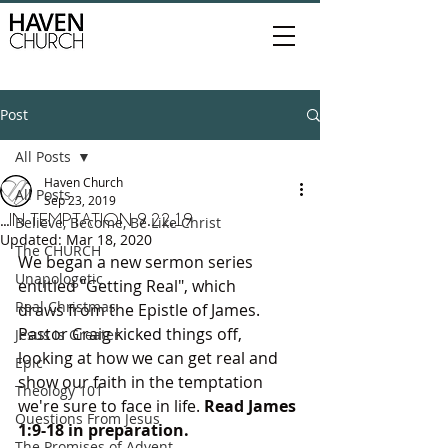
Post
All Posts
Haven Church
All Posts
Sep 23, 2019
...IN TEMPTATION 9.22.19
Believe, Become, Be Like Christ
Updated:
Mar 18, 2020
The CHURCH
We began a new sermon series 
Unapologetic
entitled "Getting Real", which 
Real Christmas
draws from the Epistle of James. 
Pastor Craig kicked things off, 
Jesus is Greater
looking at how we can get real and 
Epic
show our faith in the temptation 
Theology 101
we're sure to face in life. 
Read James 
Questions From Jesus
1:9-18 in preparation.
The Promises of Advent