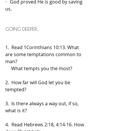
·   God proved He is good by saving 
us.
GOING DEEPER...
1.  Read 1Corinthians 10:13. What 
are some temptations common to 
man? 
     What tempts you the most?
2.  How far will God let you be 
tempted? 
3.  Is there always a way out, if so, 
what is it?
4.  Read Hebrews 2:18, 4:14-16. How 