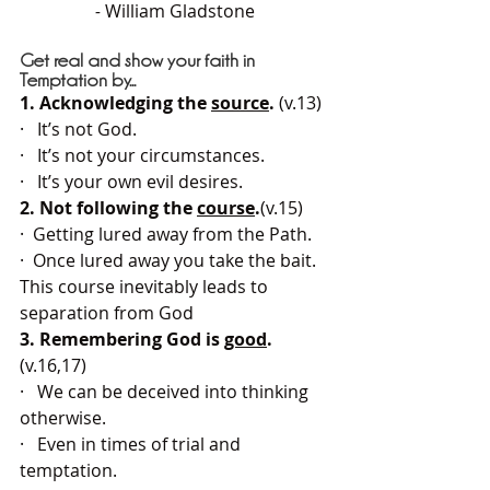
- 
William Gladstone
Get real and show your faith in 
Temptation by...
1. Acknowledging the 
source
.
 (v.13)
·   It’s not God.
·   It’s not your circumstances.
·   It’s your own evil desires.
2. Not following the 
course
.
(v.15)
·  Getting lured away from the Path.
·  Once lured away you take the bait.
This course inevitably leads to 
separation from God
3. Remembering God is 
good
.
(v.16,17)
·   We can be deceived into thinking 
otherwise.
·   Even in times of trial and 
temptation.