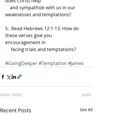
does Christ help 
    and sympathize with us in our 
weaknesses and temptations?
5.  Read Hebrews 12:1-13. How do 
these verses give you 
encouragement in 
     facing trials and temptations?
#GoingDeeper
#Temptation
#James
Recent Posts
See All