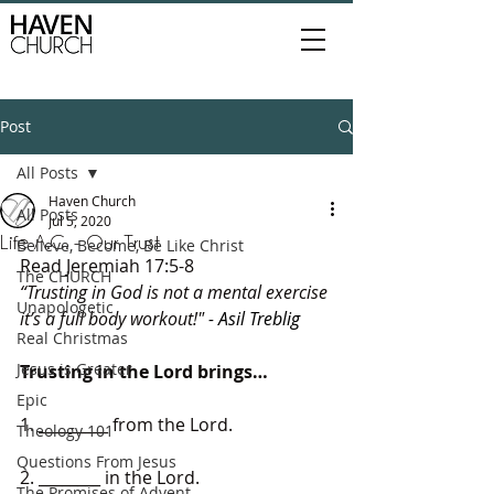
Post
All Posts
Haven Church
All Posts
Jul 5, 2020
Life A.C. - Our Trust
Believe, Become, Be Like Christ
Read Jeremiah 17:5-8
The CHURCH
“Trusting in God is not a mental exercise 
Unapologetic
it’s a full body workout!"
 - Asil Treblig
Real Christmas
Jesus is Greater
Trusting in the Lord brings…
Epic
1. _________ from the Lord.
Theology 101
Questions From Jesus
2. ________ in the Lord.
The Promises of Advent