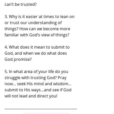
can’t be trusted?
3. Why is it easier at times to lean on 
or trust our understanding of 
things? How can we become more 
familiar with God’s view of things?
4. What does it mean to submit to 
God, and when we do what does 
God promise?
5. In what area of your life do you 
struggle with trusting God? Pray 
now… seek His mind and wisdom…
submit to His ways…and see if God 
will not lead and direct you!