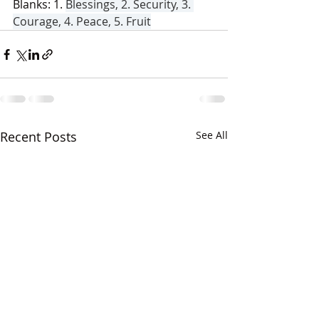
Blanks: 1. 
Blessings, 2. Security, 3. 
Courage, 4. Peace, 5. Fruit
Recent Posts
See All