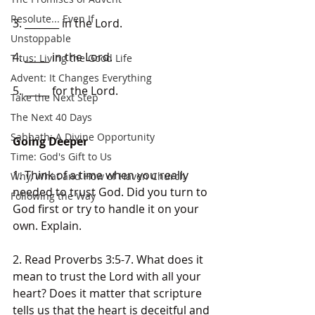
Resolute... Even If
3. _______ in the Lord.
Unstoppable
4. _____ in the Lord.
Titus: Living the Good Life
Advent: It Changes Everything
5. _____ for the Lord.
Take the Next Step
The Next 40 Days
Sabbath: A Divine Opportunity
Going Deeper
Time: God's Gift to Us
1. Think of a time when you really 
Why, What and How of Haven Church
needed to trust God. Did you turn to 
Following the Way
God first or try to handle it on your 
own. Explain.
2. Read Proverbs 3:5-7. What does it 
mean to trust the Lord with all your 
heart? Does it matter that scripture 
tells us that the heart is deceitful and 