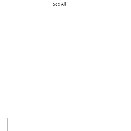
See All