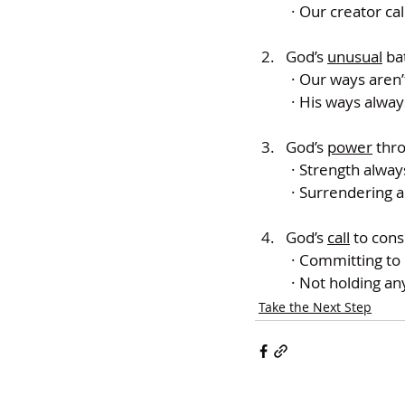
· Our creator cal
God’s 
unusual
 ba
· Our ways aren’
· His ways alway
God’s 
power
 thr
· Strength alwa
· Surrendering a
God’s 
call
 to cons
· Committing to 
· Not holding a
Take the Next Step