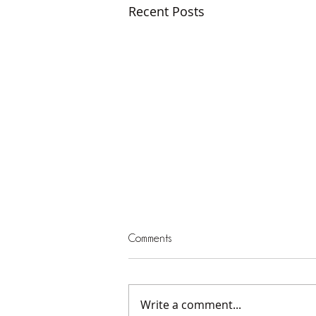
Recent Posts
Comments
Write a comment...