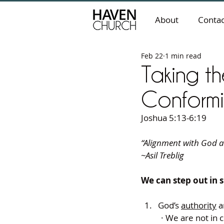
About
Contac
Feb 22
1 min read
Taking t
Conformi
Joshua 5:13-6:19
“Alignment with God al
~Asil Treblig
We can step out in
God’s 
authority
 
· We are not in 