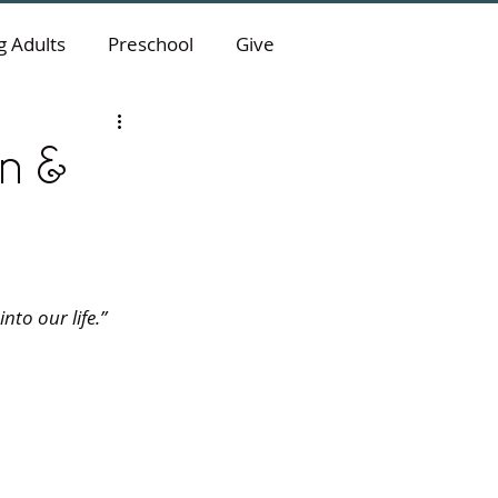
 Adults
Preschool
Give
on &
to our life.” 