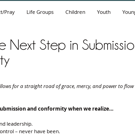
t/Pray
Life Groups
Children
Youth
Young
he Next Step in Submissi
ty
lows for a straight road of grace, mercy, and power to flow in
 submission and conformity when we realize…
and leadership.
control – never have been.