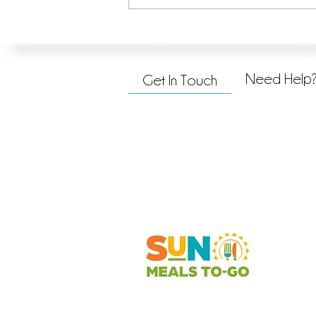
Taking the Next Step in Hope &
Promise
Need Help
Get In Touch