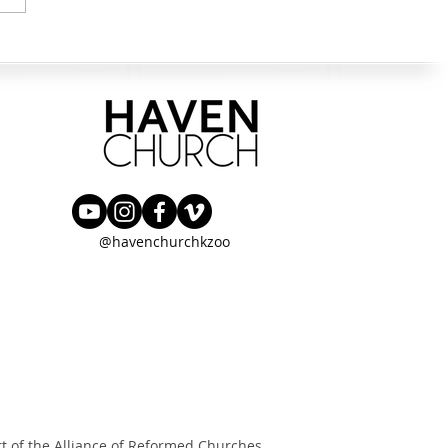
g the Next Step in Wisdom &
urance
@havenchurchkzoo
rt of the
Alliance of Reformed Churches