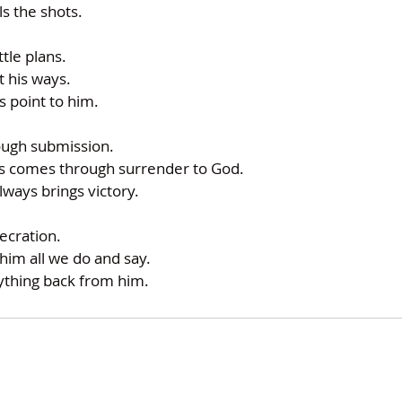
ls the shots.
ttle plans.
t his ways.
s point to him.
ough submission.
ys comes through surrender to God.
lways brings victory.
ecration.
him all we do and say.
nything back from him.