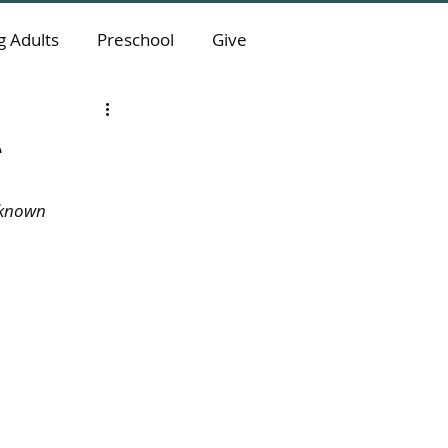
 Adults
Preschool
Give
e
nknown 