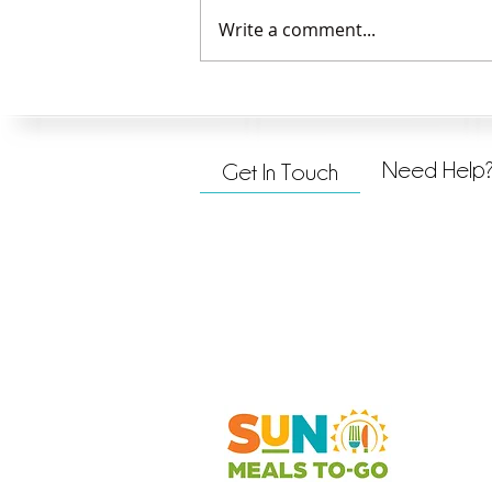
Write a comment...
Serving God and Others
Need Help
Get In Touch