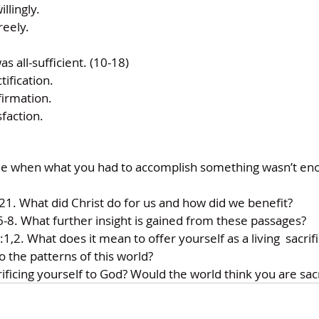
llingly. 
reely. 
as all-sufficient. (10-18) 
tification. 
firmation. 
sfaction. 
 when what you had to accomplish something wasn’t eno
21. What did Christ do for us and how did we benefit? 
8. What further insight is gained from these passages? 
2. What does it mean to offer yourself as a living  sacrif
 the patterns of this world? 
ficing yourself to God? Would the world think you are sacr