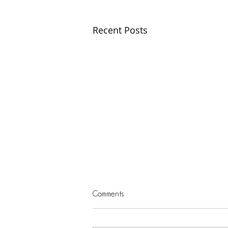
Recent Posts
Comments