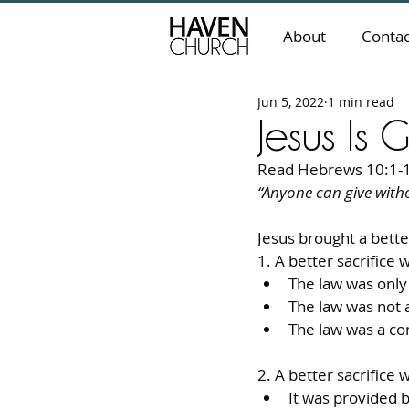
About
Contac
Jun 5, 2022
1 min read
Jesus Is 
Read Hebrews 10:1-
“Anyone can give withou
Jesus brought a bette
1. A better sacrifice 
The law was only 
The law was not a
The law was a con
2. A better sacrifice 
It was provided b