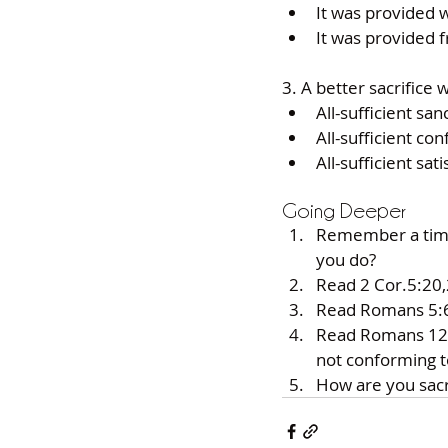
It was provided wi
It was provided f
3. A better sacrifice w
All-sufficient sanc
All-sufficient con
All-sufficient sati
Going Deeper
Remember a time
you do? 
Read 2 Cor.5:20,
Read Romans 5:6-
Read Romans 12:1,
not conforming to
How are you sacri