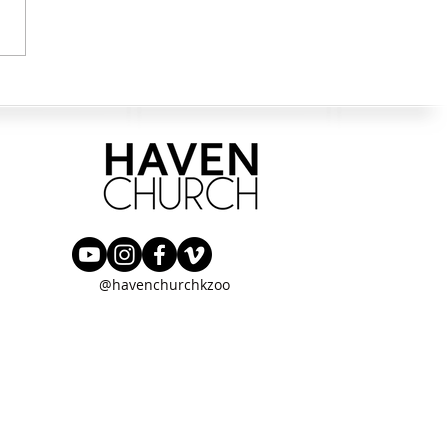
ng in the Way
@havenchurchkzoo