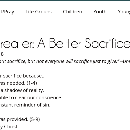
t/Pray
Life Groups
Children
Youth
Young
Greater: A Better Sacrific
18
t sacrifice, but not everyone will sacrifice just to give.” ~U
r sacrifice because… 
was needed. (1-4) 
a shadow of reality. 
ble to clear our conscience. 
stant reminder of sin. 
was provided. (5-9) 
y Christ. 