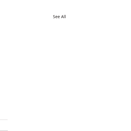
See All