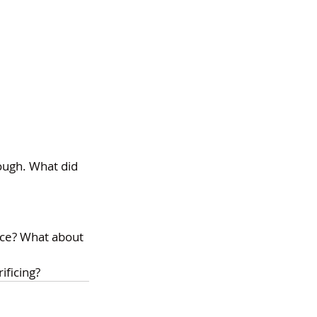
ugh. What did 
ice? What about 
ificing?