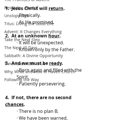
Resolute... Even If
1.  Jesus Christ will 
return
.
· Physically.
Unstoppable
· As He promised.
Titus: Living the Good Life
Advent: It Changes Everything
2.  At an unknown 
hour
.
Take the Next Step
· It will be unexpected.
The Next 40 Days
· Known only by the Father.
Sabbath: A Divine Opportunity
3.  And we must be 
ready
.
Time: God's Gift to Us
· Born again and filled with the 
Why, What and How of Haven Church
Spirit.
Following the Way
· Patiently persevering.
4.  If not, there are no second 
chances
.
· There is no plan B.
· We have been warned.