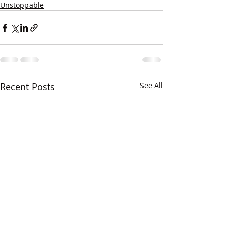
Unstoppable
Recent Posts
See All