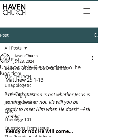
Post
All Posts
Haven Church
All Posts
Jun 23, 2024
Unstoppable: Preparedness in the
Believe, Become, Be Like Christ
Kingdom
The CHURCH
Matthew 25:1-13
Unapologetic
Real Christmas
“The big question is not whether Jesus is 
coming back or not, it’s will you be 
Jesus is Greater
ready to meet Him when He does!” ~Asil 
Epic
Treblig
Theology 101
Questions From Jesus
Ready or not He will come…
The Promises of Advent