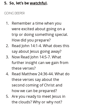
5.  So, let’s be 
watchful
.
GOING DEEPER
Remember a time when you 
were excited about going on a 
trip or doing something special. 
How did you prepare?
Read John 14:1-4. What does this 
say about Jesus going away?
Now Read John 14:5-7. What 
further insight can we gain from 
these verses?
Read Matthew 24:36-44. What do 
these verses say about the 
second coming of Christ and 
how we can be prepared?
Are you ready to meet Jesus in 
the clouds? Why or why not?