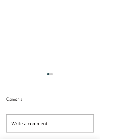
Comments
Write a comment...
Unstoppable: Greatness in the
Unstoppable: The 
Kingdom
Better