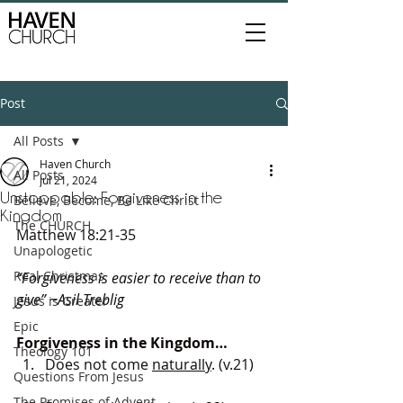
Post
All Posts
Haven Church
All Posts
Jul 21, 2024
Unstoppable: Forgiveness in the
Believe, Become, Be Like Christ
Kingdom
The CHURCH
Matthew 18:21-35
Unapologetic
Real Christmas
“Forgiveness is easier to receive than to 
give” ~Asil Treblig
Jesus is Greater
Epic
Forgiveness in the Kingdom…
Theology 101
Does not come 
naturally
. (v.21)
Questions From Jesus
The Promises of Advent