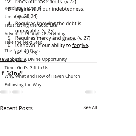
Does not have 
limits
. (v.22)
Resolute... Even If
Begins with our 
indebtedness
. 
(vs. 23,24)
Unstoppable
Requires knowing the debt is 
Titus: Living the Good Life
unpayable
. (v. 25)
Advent: It Changes Everything
Requires mercy and 
grace
. (v. 27)
Take the Next Step
Is shown in our ability to 
forgive
. 
The Next 40 Days
(vs. 32,33)
Sabbath: A Divine Opportunity
Unstoppable
Time: God's Gift to Us
Why, What and How of Haven Church
Following the Way
Recent Posts
See All