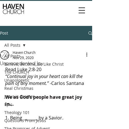
Post
All Posts
Haven Church
All Posts
Nov 29, 2020
Unprecedented Joy
Believe, Become, Be Like Christ
Read Luke 2:8-20
The CHURCH
“Continual joy in your heart can kill the 
Unapologetic
pain of any moment.”
 -Carlos Santana
Real Christmas
Jesus is Greater
We as God’s people have great joy 
in…
Epic
Theology 101
1. Being _______ by a Savior. 
Questions From Jesus
The Promises of Advent