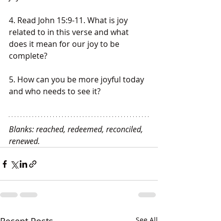
4. Read John 15:9-11. What is joy 
related to in this verse and what 
does it mean for our joy to be 
complete?
5. How can you be more joyful today 
and who needs to see it?
Blanks: reached, redeemed, reconciled, 
renewed.
See All