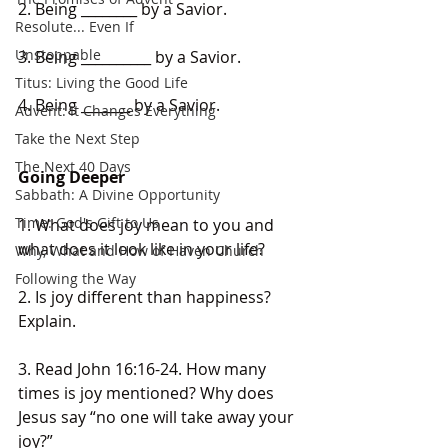
2. Being ________ by a Savior. 
Resolute... Even If
Unstoppable
3. Being __________ by a Savior. 
Titus: Living the Good Life
4. Being _______ by a Savior.
Advent: It Changes Everything
Take the Next Step
The Next 40 Days
Going Deeper
Sabbath: A Divine Opportunity
Time: God's Gift to Us
1. What does joy mean to you and 
what does it look like in your life?
Why, What and How of Haven Church
Following the Way
2. Is joy different than happiness? 
Explain.
3. Read John 16:16-24. How many 
times is joy mentioned? Why does 
Jesus say “no one will take away your 
joy?”