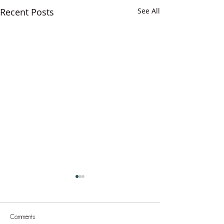
Recent Posts
See All
Comments