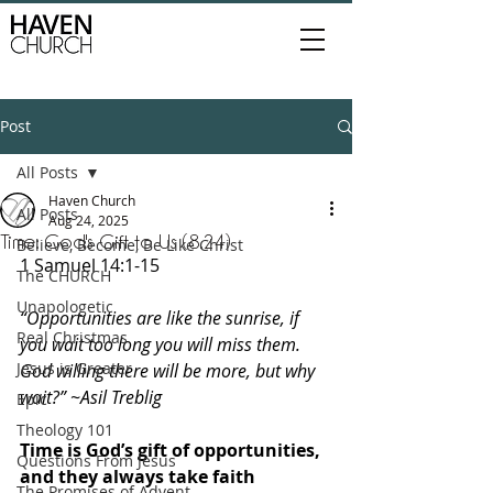
Post
All Posts
Haven Church
All Posts
Aug 24, 2025
Time: God's Gift to Us (8.24)
Believe, Become, Be Like Christ
1 Samuel 14:1-15
The CHURCH
Unapologetic
“Opportunities are like the sunrise, if 
Real Christmas
you wait too long you will miss them. 
Jesus is Greater
God willing there will be more, but why 
wait?” ~Asil Treblig
Epic
Theology 101
Time is God’s gift of opportunities, 
Questions From Jesus
and they always take faith 
The Promises of Advent