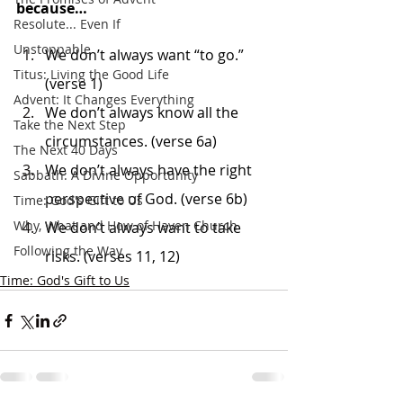
because…
Resolute... Even If
Unstoppable
We don’t always want “to go.” 
Titus: Living the Good Life
(verse 1)
Advent: It Changes Everything
We don’t always know all the 
Take the Next Step
circumstances. (verse 6a)
The Next 40 Days
We don’t always have the right 
Sabbath: A Divine Opportunity
perspective of God. (verse 6b)
Time: God's Gift to Us
Why, What and How of Haven Church
We don’t always want to take 
Following the Way
risks. (verses 11, 12)
Time: God's Gift to Us