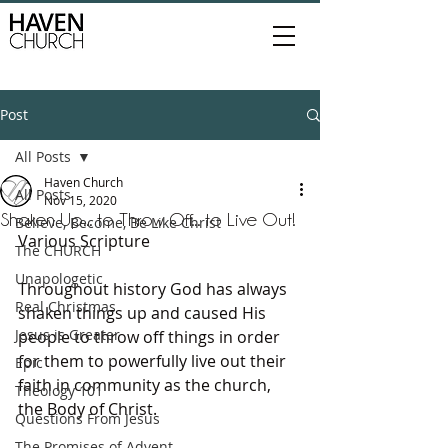
Post
All Posts
Haven Church
All Posts
Nov 15, 2020
Shaken Up... to Throw Off... to Live Out!
Believe, Become, Be Like Christ
Various Scripture
The CHURCH
Unapologetic
Throughout history God has always 
Real Christmas
shaken things up and caused His 
Jesus is Greater
people to throw off things in order 
for them to powerfully live out their 
Epic
faith in community as the church, 
Theology 101
the Body of Christ.
Questions From Jesus
The Promises of Advent