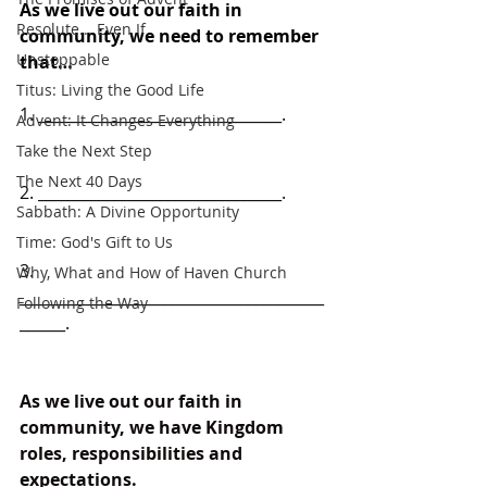
As we live out our faith in 
Resolute... Even If
community, we need to remember 
Unstoppable
that
…
Titus: Living the Good Life
1. ________________________________.
Advent: It Changes Everything
Take the Next Step
The Next 40 Days
2. ________________________________.
Sabbath: A Divine Opportunity
Time: God's Gift to Us
3. 
Why, What and How of Haven Church
________________________________________
Following the Way
______.
As we live out our faith in 
community, we have Kingdom 
roles, responsibilities and 
expectations.