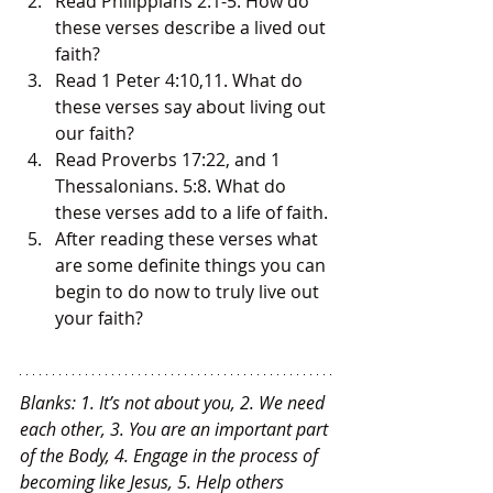
Read Philippians 2:1-5. How do 
these verses describe a lived out 
faith?
Read 1 Peter 4:10,11. What do 
these verses say about living out 
our faith?
Read Proverbs 17:22, and 1 
Thessalonians. 5:8. What do 
these verses add to a life of faith.
After reading these verses what 
are some definite things you can 
begin to do now to truly live out 
your faith?
Blanks: 1. It’s not about you, 2. We need 
each other, 3. You are an important part 
of the Body, 4. Engage in the process of 
becoming like Jesus, 5. Help others 