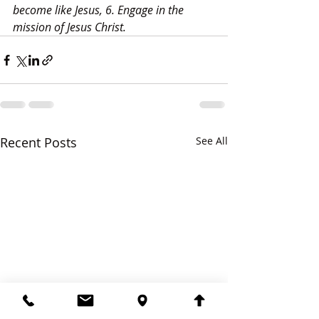
become like Jesus, 6. Engage in the 
mission of Jesus Christ.
Recent Posts
See All