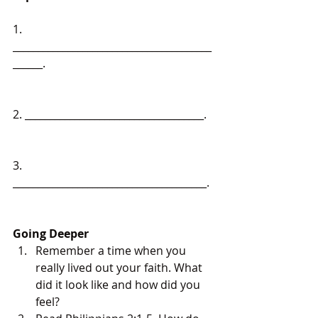
1. 
________________________________________
______.
2. ____________________________________.
3. 
_______________________________________.
Going Deeper
Remember a time when you 
really lived out your faith. What 
did it look like and how did you 
feel?