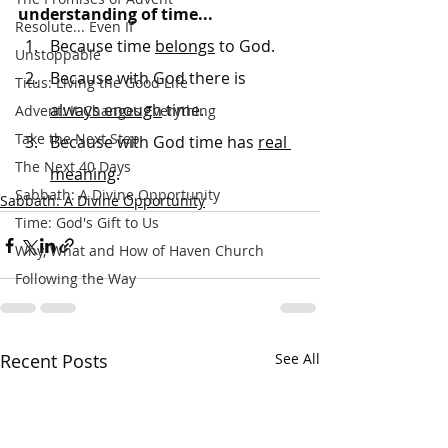
understanding of time...
Resolute... Even If
Because time 
belongs
 to God.
Unstoppable
Because with God there is 
Titus: Living the Good Life
always enough
 time.
Advent: It Changes Everything
Take the Next Step
Because with God time has 
real 
The Next 40 Days
meaning
.
Sabbath: A Divine Opportunity
Sabbath: A Divine Opportunity
Time: God's Gift to Us
Why, What and How of Haven Church
Following the Way
Recent Posts
See All