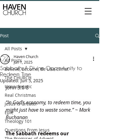
Post
All Posts
Haven Church
All Posts
Jun 1, 2025
Sabbath: A Divine Opportunity to
Believe, Become, Be Like Christ
Redeem Time
The CHURCH
Updated:
Jun 5, 2025
Unapologetic
John 3:1-8
Real Christmas
“In God’s economy, to redeem time, you 
Jesus is Greater
might just have to waste some.” ~ Mark 
Epic
Buchanan
Theology 101
Questions From Jesus
The Sabbath redeems our 
The Promises of Advent