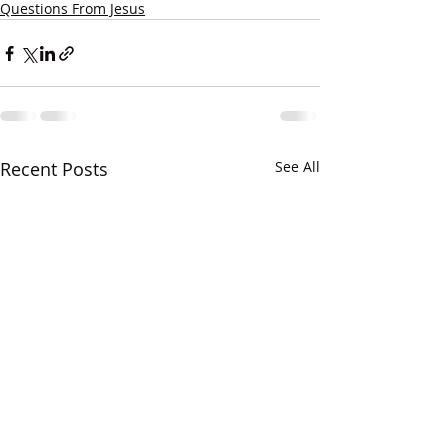
Questions From Jesus
Recent Posts
See All