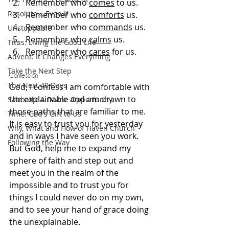
Remember who 
comes
 to us.
Resolute... Even If
Remember who 
comforts
 us.
Remember who 
commands
 us.
Unstoppable
Remember who 
calms
 us.
Titus: Living the Good Life
Remember who 
cares
 for us.
Advent: It Changes Everything
Take the Next Step
Confession
The Next 40 Days
God, I confess I am comfortable with 
the explainable and am drawn to 
Sabbath: A Divine Opportunity
those paths that are familiar to me. 
Time: God's Gift to Us
It is easy to trust you for yesterday 
Why, What and How of Haven Church
and in ways I have seen you work. 
Following the Way
But God, help me to expand my 
sphere of faith and step out and 
meet you in the realm of the 
impossible and to trust you for 
things I could never do on my own, 
and to see your hand of grace doing 
the unexplainable.