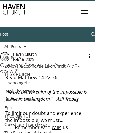
Post
All Posts
Haven Church
All Posts
Feb 16, 2025
Questions From Jesus: “Why did you
Believe, Become, Be Like Christ
doubt?”
The CHURCH
Read Matthew 
14:22-36
Unapologetic
Real Christmas
“To live in the realm of the impossible is 
to live in the Kingdom.” ~Asil Treblig
Jesus is Greater
Epic
To limit our doubt and experience 
Theology 101
the impossible, we must…
Questions From Jesus
Remember who 
calls
 us.
The Promises of Advent