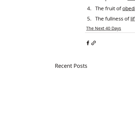
The fruit of 
obed
The fullness of 
li
The Next 40 Days
Recent Posts