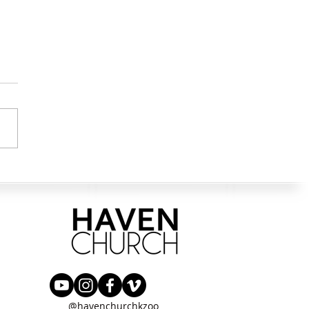
 Stood Among Them
@havenchurchkzoo