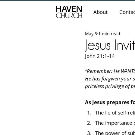
About
Contac
May 3
1 min read
Jesus Inv
John 21:1-14
“Remember: He WANTS y
He has forgiven your s
priceless privilege of
As Jesus prepares fo
The lie of 
self-re
The importance o
The power of 
su