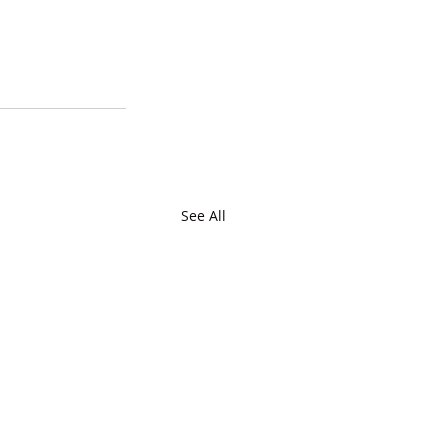
See All