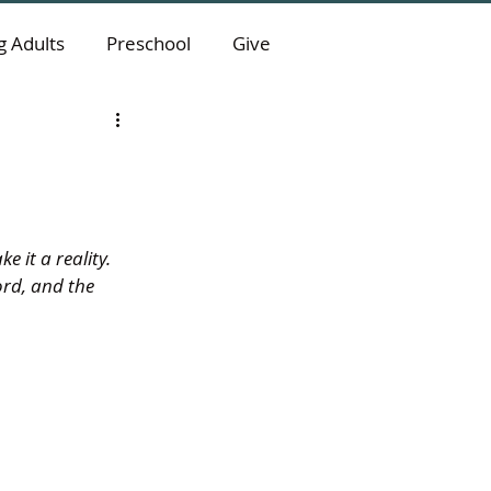
 Adults
Preschool
Give
it a reality. 
ord, and the 