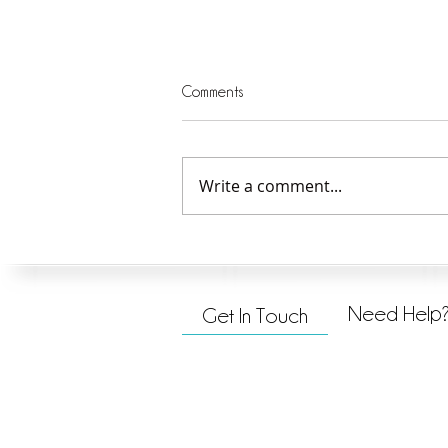
Comments
Write a comment...
Jesus Explains the Mission
Need Help
Get In Touch