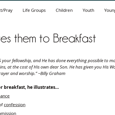
t/Pray
Life Groups
Children
Youth
Young
ites them to Breakfast
our fellowship, and He has done everything possible to make 
ins, at the cost of His own dear Son. He has given you His W
 prayer and worship.” ~Billy Graham
r breakfast, he illustrates…
liance
f 
confession
bmission