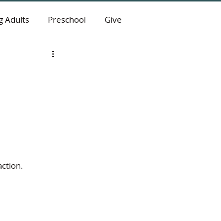
 Adults
Preschool
Give
action.