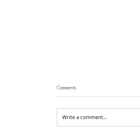
Comments
Write a comment...
Serving God and Others