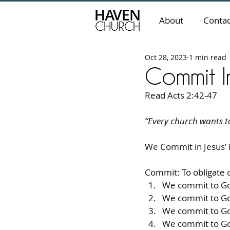
About
Contac
Oct 28, 2023
1 min read
Commit I
Read Acts 2:42-47
“Every church wants to
We Commit in Jesus’
Commit: To obligate o
We commit to Go
We commit to Go
We commit to Go
We commit to Go