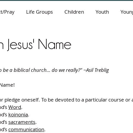
t/Pray
Life Groups
Children
Youth
Young
n Jesus' Name
 be a biblical church… do we really?" ~Asil Treblig
 Name!
r pledge oneself. To be devoted to a particular course or 
d’s 
Word
.
d’s 
koinonia
.
d’s 
sacraments
.
d’s 
communication
.