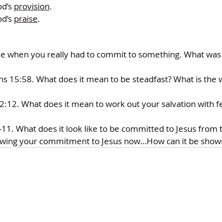
d’s 
provision
.
d’s 
praise
.
when you really had to commit to something. What was i
ns 15:58. What does it mean to be steadfast? What is the w
 2:12. What does it mean to work out your salvation with f
-11. What does it look like to be committed to Jesus from
wing your commitment to Jesus now…How can it be sho