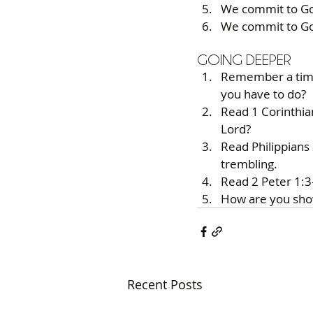
We commit to Go
We commit to Go
GOING DEEPER
Remember a time 
you have to do?
Read 1 Corinthia
Lord?
Read Philippians
trembling.
Read 2 Peter 1:3
How are you sho
Recent Posts