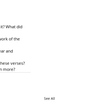
t? What did 
ork of the 
ear and 
 these verses?
wn more?
See All