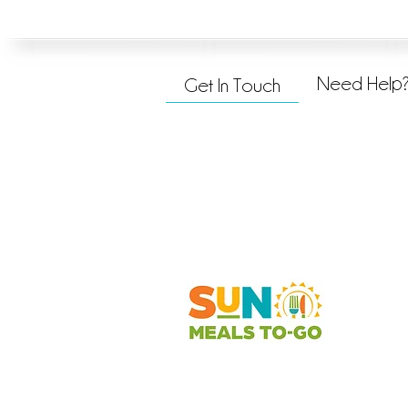
Need Help
Get In Touch