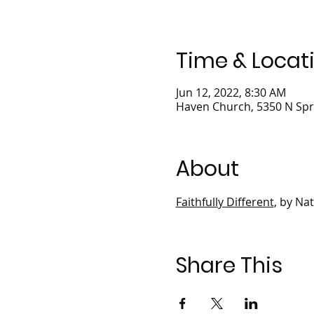
Time & Locat
Jun 12, 2022, 8:30 AM
Haven Church, 5350 N Spr
About
Faithfully Different
, by Na
Share This