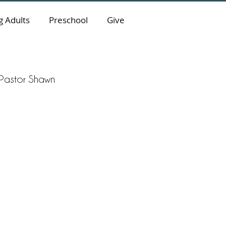
 Adults
Preschool
Give
y Pastor Shawn