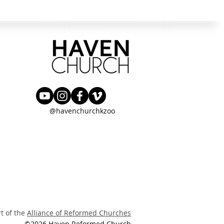
@havenchurchkzoo
rt of the
Alliance of Reformed Churches
©2026 Haven Reformed Church