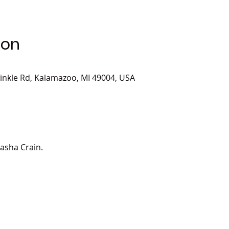
ion
inkle Rd, Kalamazoo, MI 49004, USA
tasha Crain.