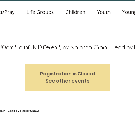
t/Pray
Life Groups
Children
Youth
Young
0am "Faithfully Different", by Natasha Crain - Lead b
Registration is Closed
See other events