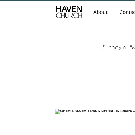
About
Contac
Sunday at 8:3