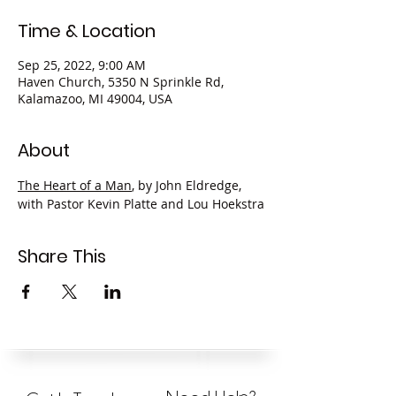
Time & Location
Sep 25, 2022, 9:00 AM
Haven Church, 5350 N Sprinkle Rd,
Kalamazoo, MI 49004, USA
About
The Heart of a Man
, by John Eldredge, 
with Pastor Kevin Platte and Lou Hoekstra
Share This