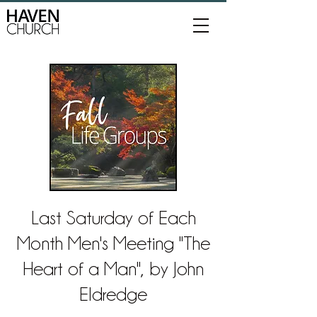
Last Saturday of Each
Month Men's Meeting "The
Heart of a Man", by John
Eldredge