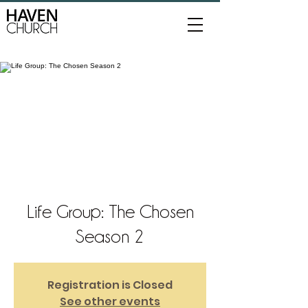
Life Group: The Chosen
Season 2
Registration is Closed
See other events