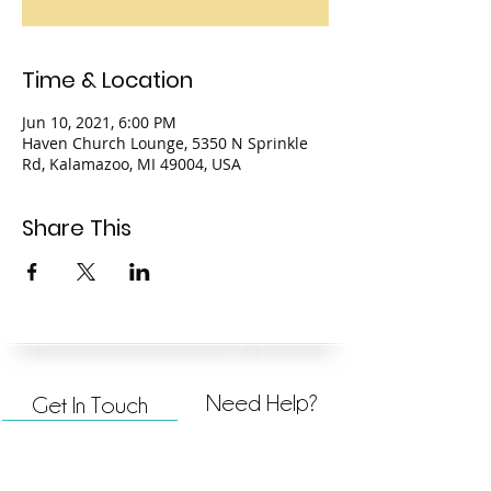
Time & Location
Jun 10, 2021, 6:00 PM
Haven Church Lounge, 5350 N Sprinkle
Rd, Kalamazoo, MI 49004, USA
Share This
Need Help?
Get In Touch