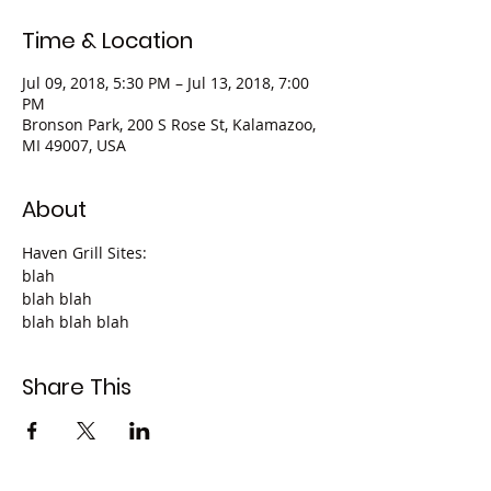
Time & Location
Jul 09, 2018, 5:30 PM – Jul 13, 2018, 7:00
PM
Bronson Park, 200 S Rose St, Kalamazoo,
MI 49007, USA
About
Haven Grill Sites:
blah
blah blah
blah blah blah
Share This