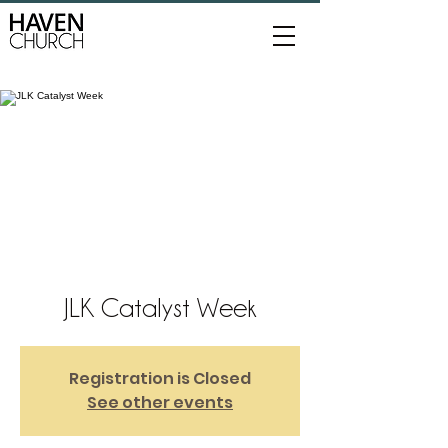
JLK Catalyst Week
Registration is Closed
See other events