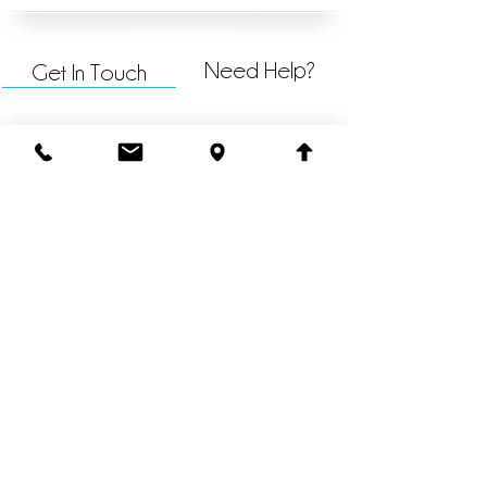
Need Help?
Get In Touch
@havenchurchkzoo