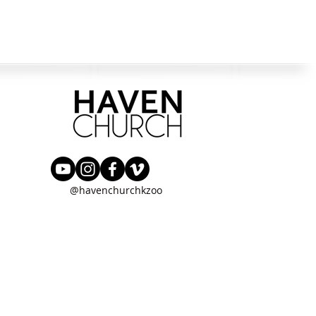
@havenchurchkzoo