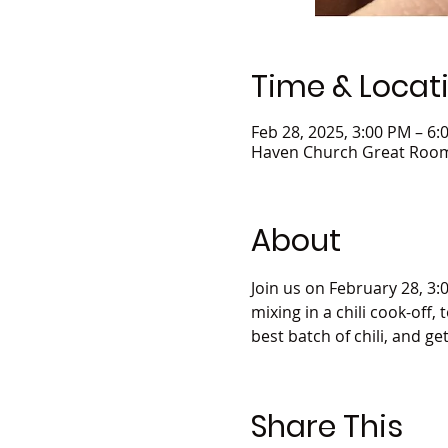
Time & Locat
Feb 28, 2025, 3:00 PM – 6:
Haven Church Great Room,
About
Join us on February 28, 3:
mixing in a chili cook-off,
best batch of chili, and ge
Share This