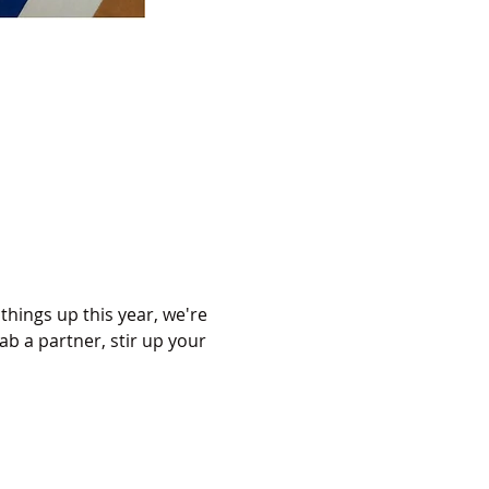
hings up this year, we're 
ab a partner, stir up your 