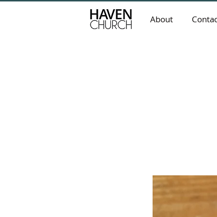
About
Contac