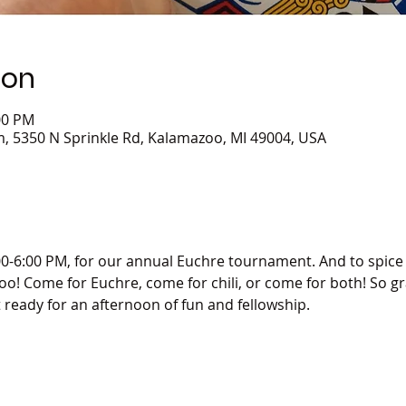
ion
00 PM
 5350 N Sprinkle Rd, Kalamazoo, MI 49004, USA
00-6:00 PM, for our annual Euchre tournament. And to spice t
 too! Come for Euchre, come for chili, or come for both! So gr
t ready for an afternoon of fun and fellowship. 