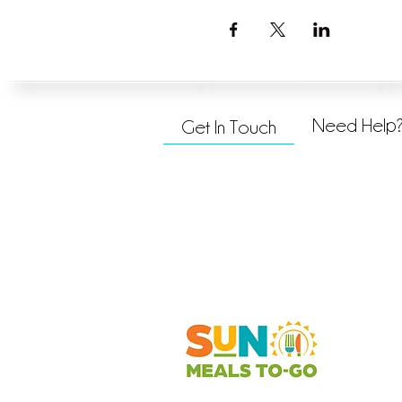
Need Help
Get In Touch