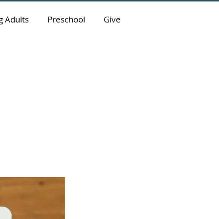
 Adults
Preschool
Give