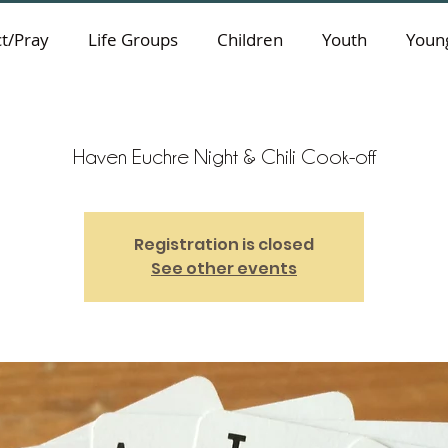
t/Pray
Life Groups
Children
Youth
Young
Haven Euchre Night & Chili Cook-off
Registration is closed
See other events