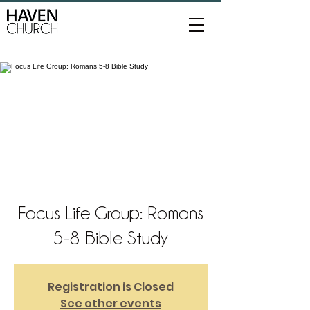
Focus Life Group: Romans
5-8 Bible Study
Registration is Closed
See other events