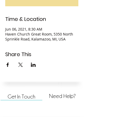
Time & Location
Jun 06, 2021, 8:30 AM
Haven Church Great Room, 5350 North
Sprinkle Road, Kalamazoo, MI, USA
Share This
Need Help?
Get In Touch