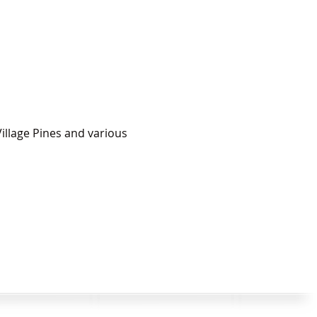
illage Pines and various 