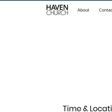
About
Contac
Time & Locat