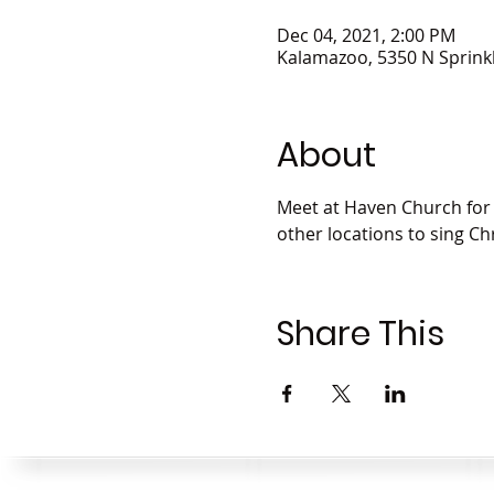
Dec 04, 2021, 2:00 PM
Kalamazoo, 5350 N Sprink
About
Meet at Haven Church for a
other locations to sing C
Share This