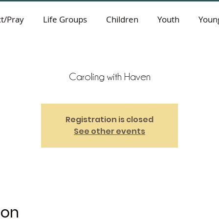
t/Pray
Life Groups
Children
Youth
Young
Caroling with Haven
Registration is closed
See other events
ion