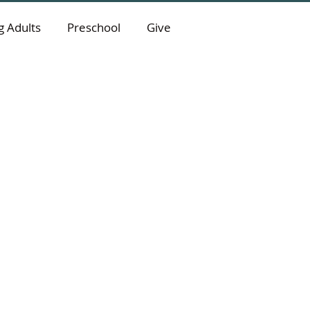
 Adults
Preschool
Give