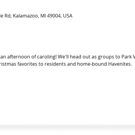
le Rd, Kalamazoo, MI 49004, USA
n afternoon of caroling! We'll head out as groups to Park V
hristmas favorites to residents and home-bound Havenites.