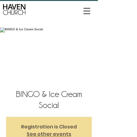
BINGO & Ice Cream
Social
Registration is Closed
See other events