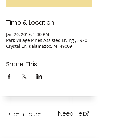
Time & Location
Jan 26, 2019, 1:30 PM
Park Village Pines Assisted Living , 2920
Crystal Ln, Kalamazoo, MI 49009
Share This
Need Help?
Get In Touch