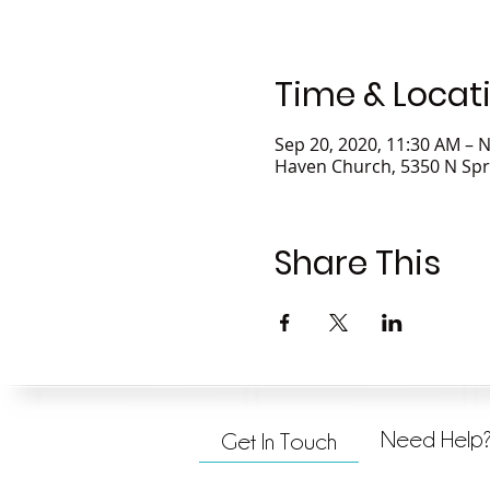
Time & Locat
Sep 20, 2020, 11:30 AM – N
Haven Church, 5350 N Spr
Share This
Need Help
Get In Touch