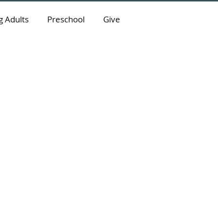
 Adults
Preschool
Give