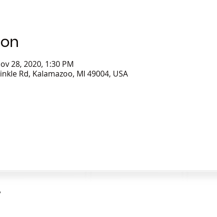
ion
ov 28, 2020, 1:30 PM
inkle Rd, Kalamazoo, MI 49004, USA
?