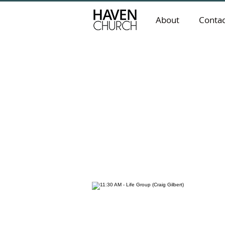
About
Contac