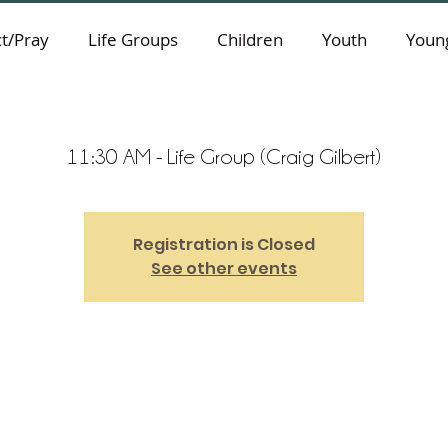
t/Pray
Life Groups
Children
Youth
Young
11:30 AM - Life Group (Craig Gilbert)
Registration is Closed
See other events