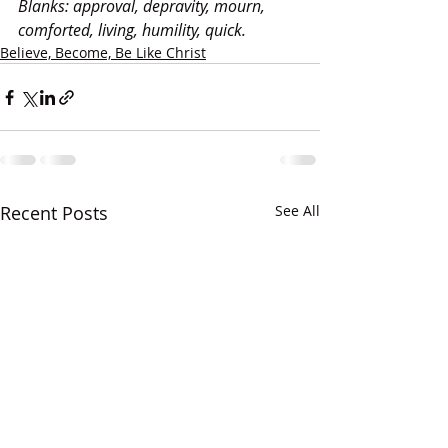
Blanks: approval, depravity, mourn, 
comforted, living, humility, quick.
Believe, Become, Be Like Christ
Recent Posts
See All