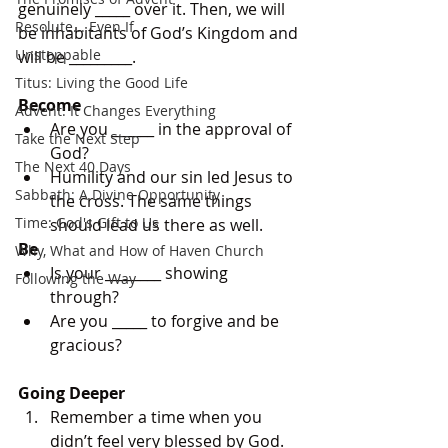
genuinely _____ over it. Then, we will 
Resolute... Even If
be inhabitants of God’s Kingdom and 
Unstoppable
will be _________.
Titus: Living the Good Life
Become
Advent: It Changes Everything
Are you ______ in the approval of 
Take the Next Step
God? 
The Next 40 Days
Humility and our sin led Jesus to 
Sabbath: A Divine Opportunity
the cross. The same things 
Time: God's Gift to Us
should lead us there as well.
Be
Why, What and How of Haven Church
Is your ________ showing 
Following the Way
through? 
Are you _____ to forgive and be 
gracious?
Going Deeper
Remember a time when you 
didn’t feel very blessed by God. 