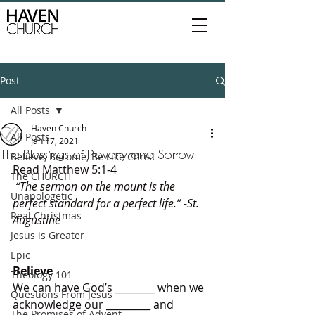
Post
All Posts
Haven Church
All Posts
Jan 17, 2021
The Blessings of Poverty and Sorrow
Believe, Become, Be Like Christ
Read Matthew 5:1-4
The CHURCH
 “The sermon on the mount is the 
Unapologetic
perfect standard for a perfect life.” -St. 
Real Christmas
Augustine 
Jesus is Greater
Epic
Believe
Theology 101
We can have God’s ________ when we 
Questions From Jesus
acknowledge our _________ and 
The Promises of Advent