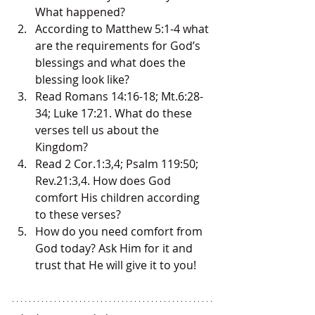
What happened?
According to Matthew 5:1-4 what 
are the requirements for God’s 
blessings and what does the 
blessing look like?
Read Romans 14:16-18; Mt.6:28-
34; Luke 17:21. What do these 
verses tell us about the 
Kingdom?
Read 2 Cor.1:3,4; Psalm 119:50; 
Rev.21:3,4. How does God 
comfort His children according 
to these verses?
How do you need comfort from 
God today? Ask Him for it and 
trust that He will give it to you!